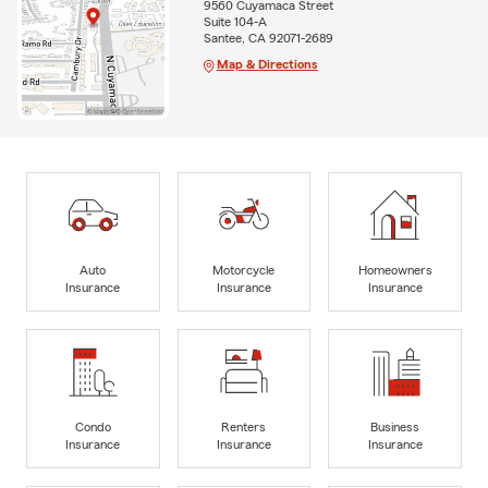
9560 Cuyamaca Street
Suite 104-A
Santee, CA 92071-2689
Map & Directions
Auto
Motorcycle
Homeowners
Insurance
Insurance
Insurance
Condo
Renters
Business
Insurance
Insurance
Insurance