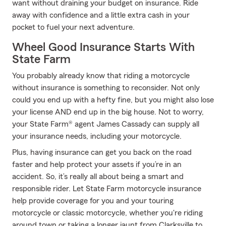
want without draining your budget on insurance. Ride
away with confidence and a little extra cash in your
pocket to fuel your next adventure.
Wheel Good Insurance Starts With
State Farm
You probably already know that riding a motorcycle
without insurance is something to reconsider. Not only
could you end up with a hefty fine, but you might also lose
your license AND end up in the big house. Not to worry,
your State Farm® agent James Cassady can supply all
your insurance needs, including your motorcycle.
Plus, having insurance can get you back on the road
faster and help protect your assets if you’re in an
accident. So, it’s really all about being a smart and
responsible rider. Let State Farm motorcycle insurance
help provide coverage for you and your touring
motorcycle or classic motorcycle, whether you're riding
around town or taking a longer jaunt from Clarksville to