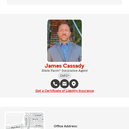
James Cassady
State Farm® Insurance Agent
ChFC®
Get a Certificate of Liability Insurance
Office Address: