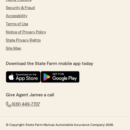
Security & Fraud
Accessibility
Terms of Use
Notice of Privacy Policy
State Privacy Rights
Site Map
Download the State Farm mobile app today
Give Agent James a call
(619) 449-7707
© Copyright State Farm Mutual Automobile Insurance Company 2026.