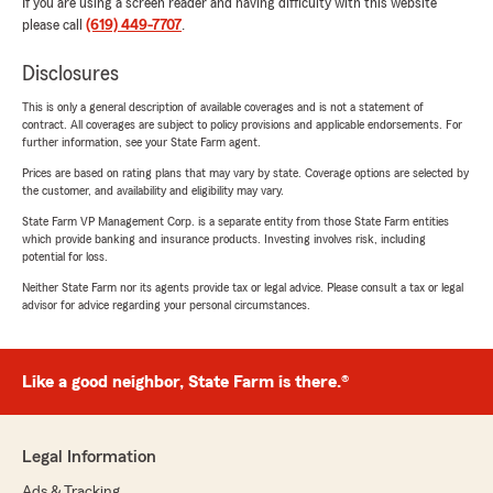
If you are using a screen reader and having difficulty with this website
please call
(619) 449-7707
.
Disclosures
This is only a general description of available coverages and is not a statement of
contract. All coverages are subject to policy provisions and applicable endorsements. For
further information, see your State Farm agent.
Prices are based on rating plans that may vary by state. Coverage options are selected by
the customer, and availability and eligibility may vary.
State Farm VP Management Corp. is a separate entity from those State Farm entities
which provide banking and insurance products. Investing involves risk, including
potential for loss.
Neither State Farm nor its agents provide tax or legal advice. Please consult a tax or legal
advisor for advice regarding your personal circumstances.
Like a good neighbor, State Farm is there.®
Legal Information
Ads & Tracking