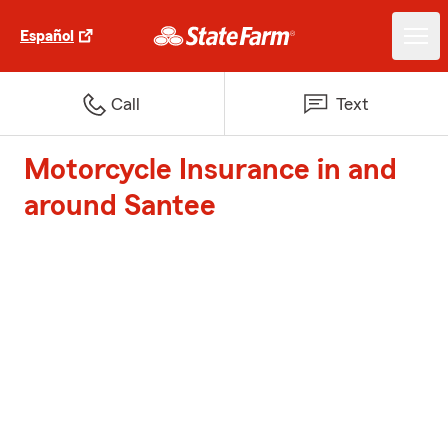
Español
Call
Text
Motorcycle Insurance in and
around Santee