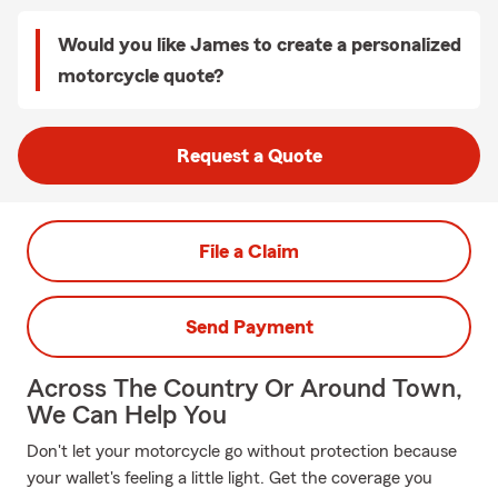
Would you like James to create a personalized
motorcycle quote?
Request a Quote
File a Claim
Send Payment
Across The Country Or Around Town,
We Can Help You
Don't let your motorcycle go without protection because
your wallet's feeling a little light. Get the coverage you