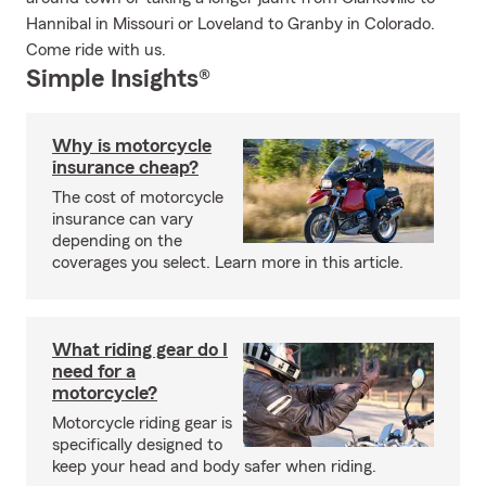
Hannibal in Missouri or Loveland to Granby in Colorado.
Come ride with us.
Simple Insights®
Why is motorcycle
insurance cheap?
The cost of motorcycle
insurance can vary
depending on the
coverages you select. Learn more in this article.
What riding gear do I
need for a
motorcycle?
Motorcycle riding gear is
specifically designed to
keep your head and body safer when riding.