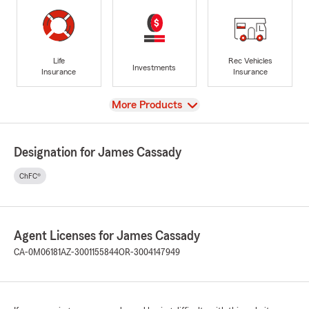
Life
Rec Vehicles
Investments
Insurance
Insurance
View
More Products
Designation for James Cassady
ChFC®
Agent Licenses for James Cassady
CA-0M06181
AZ-3001155844
OR-3004147949