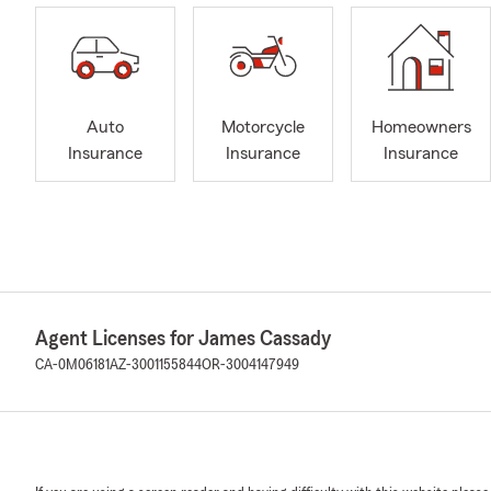
Auto
Motorcycle
Homeowners
Insurance
Insurance
Insurance
Agent Licenses for James Cassady
CA-0M06181
AZ-3001155844
OR-3004147949