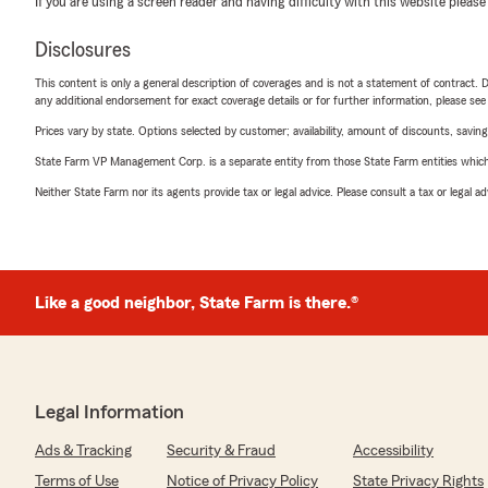
If you are using a screen reader and having difficulty with this website please
Disclosures
This content is only a general description of coverages and is not a statement of contract. D
any additional endorsement for exact coverage details or for further information, please se
Prices vary by state. Options selected by customer; availability, amount of discounts, savings
State Farm VP Management Corp. is a separate entity from those State Farm entities which p
Neither State Farm nor its agents provide tax or legal advice. Please consult a tax or legal 
Like a good neighbor, State Farm is there.®
Legal Information
Ads & Tracking
Security & Fraud
Accessibility
Terms of Use
Notice of Privacy Policy
State Privacy Rights