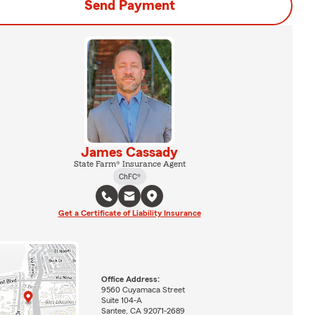
Send Payment
James Cassady
State Farm® Insurance Agent
ChFC®
Get a Certificate of Liability Insurance
Office Address:
9560 Cuyamaca Street
Suite 104-A
Santee, CA 92071-2689