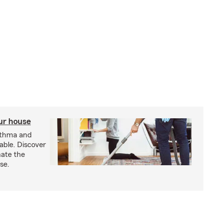
our house
sthma and
able. Discover
nate the
se.