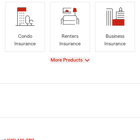
Condo
Renters
Business
Insurance
Insurance
Insurance
View
More Products