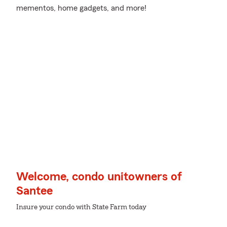
mementos, home gadgets, and more!
Welcome, condo unitowners of
Santee
Insure your condo with State Farm today