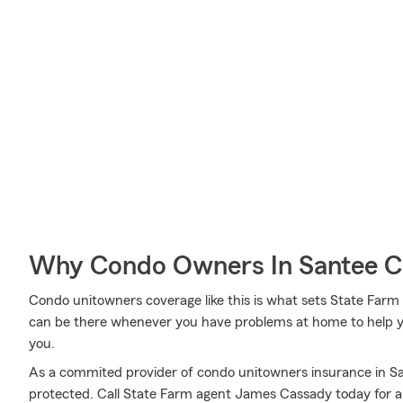
Why Condo Owners In Santee C
Condo unitowners coverage like this is what sets State Far
can be there whenever you have problems at home to help yo
you.
As a commited provider of condo unitowners insurance in S
protected. Call State Farm agent James Cassady today for a 