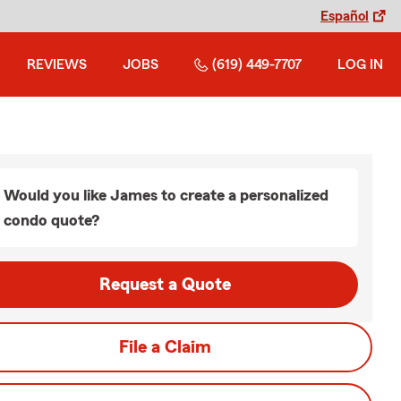
Español
REVIEWS
JOBS
(619) 449-7707
LOG IN
Would you like James to create a personalized
condo quote?
Request a Quote
File a Claim