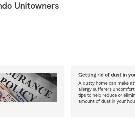
ndo Unitowners
Getting rid of dust in y
A dusty home can make a
allergy sufferers uncomfort
tips to help reduce or elimi
amount of dust in your hou