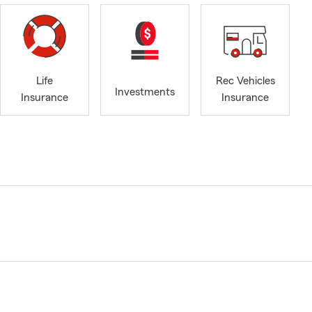
Life
Rec Vehicles
Investments
Insurance
Insurance