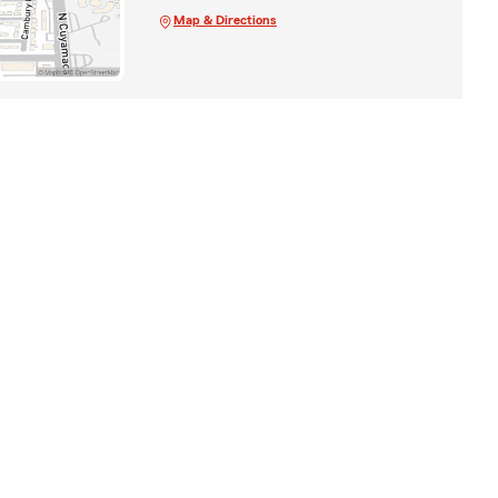
Map & Directions