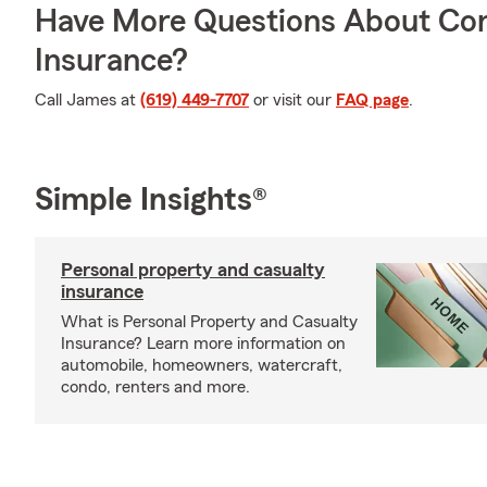
Have More Questions About Co
Insurance?
Call James at
(619) 449-7707
or visit our
FAQ page
.
Simple Insights®
Personal property and casualty
insurance
What is Personal Property and Casualty
Insurance? Learn more information on
automobile, homeowners, watercraft,
condo, renters and more.