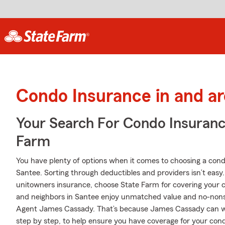
Condo Insurance in and a
Your Search For Condo Insuran
Farm
You have plenty of options when it comes to choosing a con
Santee. Sorting through deductibles and providers isn’t easy
unitowners insurance, choose State Farm for covering your c
and neighbors in Santee enjoy unmatched value and no-nons
Agent James Cassady. That’s because James Cassady can wa
step by step, to help ensure you have coverage for your cond