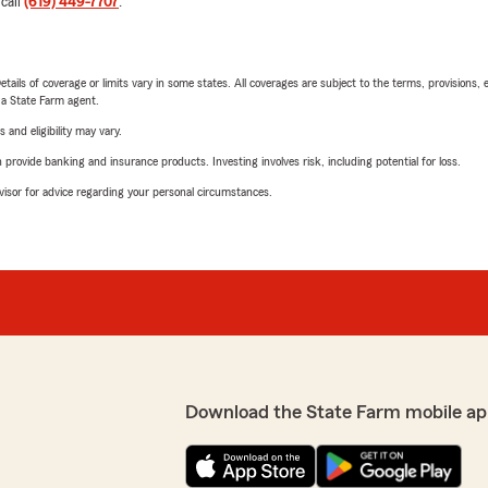
 call
(619) 449-7707
.
etails of coverage or limits vary in some states. All coverages are subject to the terms, provisions, 
e a State Farm agent.
 and eligibility may vary.
rovide banking and insurance products. Investing involves risk, including potential for loss.
advisor for advice regarding your personal circumstances.
Download the State Farm mobile ap