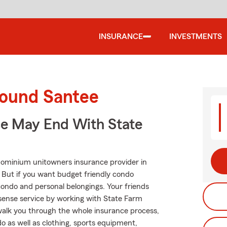
INSURANCE
INVESTMENTS
round Santee
ce May End With State
dominium unitowners insurance provider in
. But if you want budget friendly condo
ondo and personal belongings. Your friends
ense service by working with State Farm
lk you through the whole insurance process,
o as well as clothing, sports equipment,