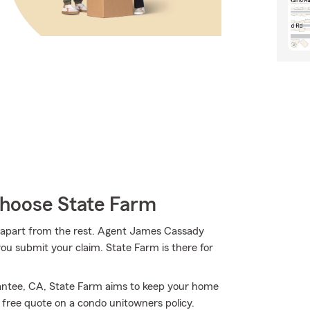
hoose State Farm
m apart from the rest. Agent James Cassady
u submit your claim. State Farm is there for
antee, CA, State Farm aims to keep your home
free quote on a condo unitowners policy.