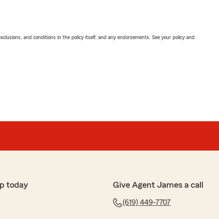
exclusions, and conditions in the policy itself, and any endorsements. See your policy and
p today
Give Agent James a call
(619) 449-7707